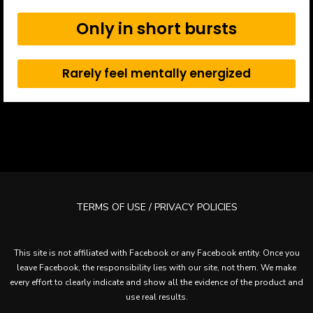
Only in short bursts
Rarely feel mentally energized
TERMS OF USE / PRIVACY POLICIES
This site is not affiliated with Facebook or any Facebook entity. Once you
leave Facebook, the responsibility lies with our site, not them. We make
every effort to clearly indicate and show all the evidence of the product and
use real results.