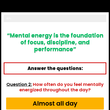
result...
40%
“Mental energy is the foundation
of focus, discipline, and
performance”
Answer the questions:
Question 2:
How often do you feel mentally
energized throughout the day?
Almost all day